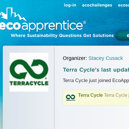
Organizer:
Stacey Cusack
Terra Cycle just joined EcoApp
Terra Cycle
Terra Cycle 