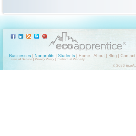
Businesses
|
Nonprofits
|
Students
|
Home
|
About
|
Blog
|
Contact
Terms of Service
|
Privacy Policy
|
Intellectual Property
© 2026 EcoApp