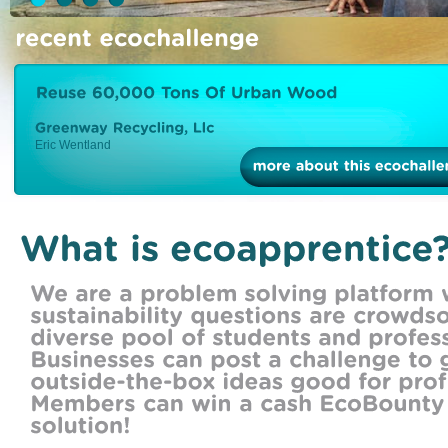
Eric Wentland