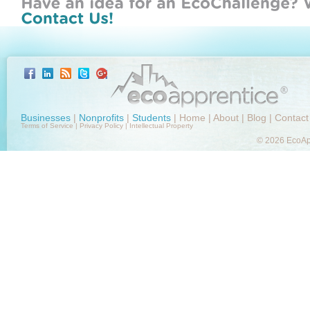
Businesses
|
Nonprofits
|
Students
|
Home
|
About
|
Blog
|
Contact
Terms of Service
|
Privacy Policy
|
Intellectual Property
© 2026 EcoApp