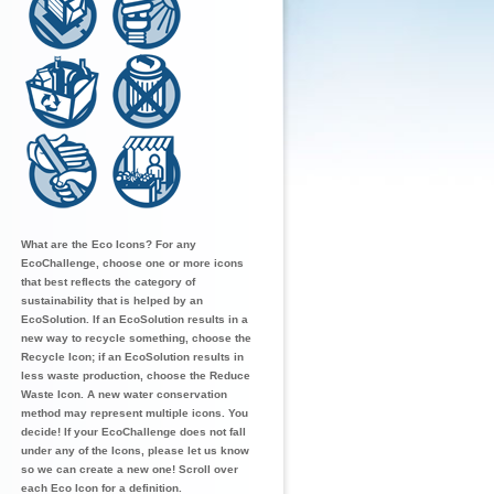
What are the Eco Icons? For any
EcoChallenge, choose one or more icons
that best reflects the category of
sustainability that is helped by an
EcoSolution. If an EcoSolution results in a
new way to recycle something, choose the
Recycle Icon; if an EcoSolution results in
less waste production, choose the Reduce
Waste Icon. A new water conservation
method may represent multiple icons. You
decide! If your EcoChallenge does not fall
under any of the Icons, please let us know
so we can create a new one! Scroll over
each Eco Icon for a definition.