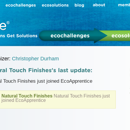
izer:
Christopher Durham
l Touch Finishes just joined EcoApprentice
Natural Touch Finishes
Natural Touch Finishes just
joined EcoApprentice