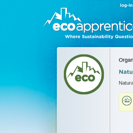
Organ
Natura