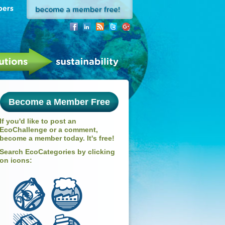
Become a Member Free
If you'd like to post an
EcoChallenge or a comment,
become a member today. It's free!
Search EcoCategories by clicking
on icons: