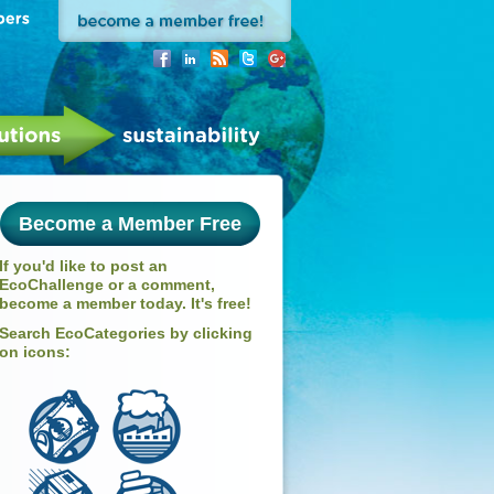
Become a Member Free
If you'd like to post an
EcoChallenge or a comment,
become a member today. It's free!
Search EcoCategories by clicking
on icons: