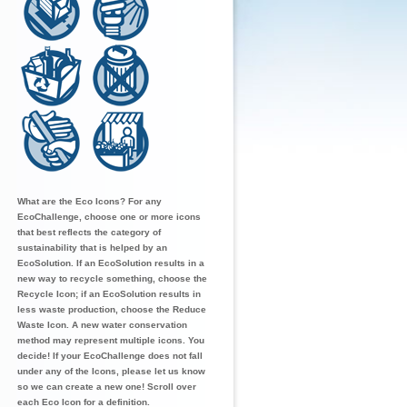
What are the Eco Icons? For any
EcoChallenge, choose one or more icons
that best reflects the category of
sustainability that is helped by an
EcoSolution. If an EcoSolution results in a
new way to recycle something, choose the
Recycle Icon; if an EcoSolution results in
less waste production, choose the Reduce
Waste Icon. A new water conservation
method may represent multiple icons. You
decide! If your EcoChallenge does not fall
under any of the Icons, please let us know
so we can create a new one! Scroll over
each Eco Icon for a definition.