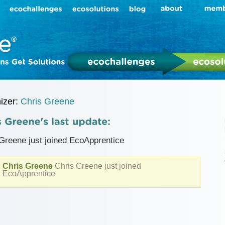
izer:
Chris Greene
Greene just joined EcoApprentice
Chris Greene
Chris Greene just joined
EcoApprentice