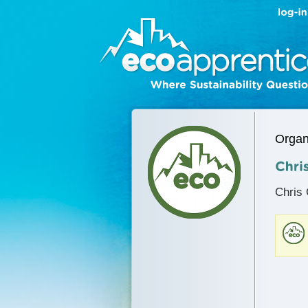
Organ
Chris 