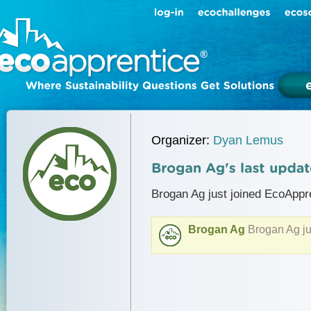
Organizer:
Dyan Lemus
Brogan Ag just joined EcoAppr
Brogan Ag
Brogan Ag ju