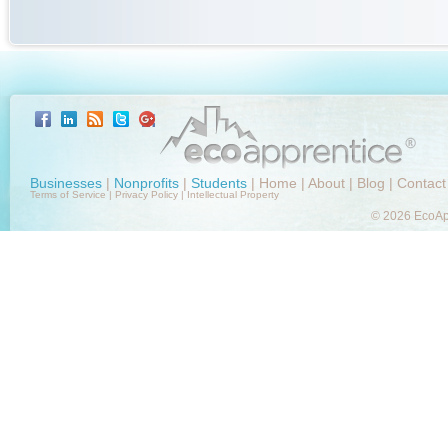
Businesses
|
Nonprofits
|
Students
|
Home
|
About
|
Blog
|
Contact
Terms of Service
|
Privacy Policy
|
Intellectual Property
© 2026 EcoApp