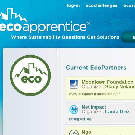
Moontown Foundation
Organizer:
Stacy Nolan
www.moontownfoundation.org/
Net Impact
Organizer:
Laura Diez
netimpact.org/
Ngo