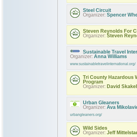
Steel Circuit
Organizer:
Spencer Whe
Steven Reynolds For 
Organizer:
Steven Reyn
Sustainable Travel Inte
Organizer:
Anna Williams
www.sustainabletravelinternational.org/
Tri County Hazardous 
Program
Organizer:
David Skakel
Urban Gleaners
Organizer:
Ava Mikolavi
urbangleaners.org/
Wild Sides
Organizer:
Jeff Mittelsta