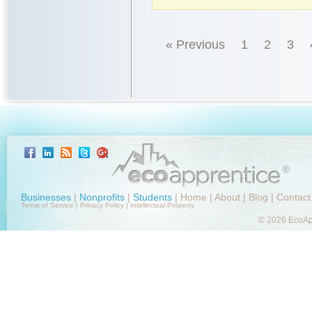
« Previous
1
2
3
Businesses
|
Nonprofits
|
Students
|
Home
|
About
|
Blog
|
Contact
Terms of Service
|
Privacy Policy
|
Intellectual Property
© 2026 EcoApp