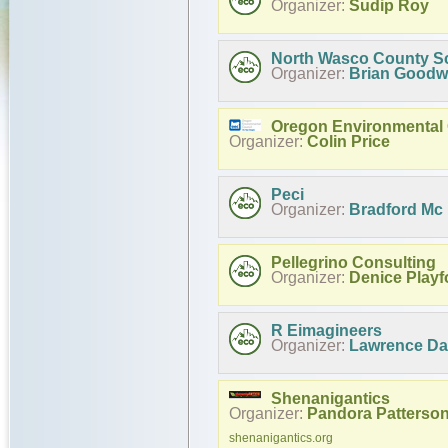
Organizer:
Sudip Roy
North Wasco County Sch
Organizer:
Brian Goodw
Oregon Environmental 
Organizer:
Colin Price
Peci
Organizer:
Bradford Mc
Pellegrino Consulting
Organizer:
Denice Playf
R Eimagineers
Organizer:
Lawrence D
Shenanigantics
Organizer:
Pandora Patterso
shenanigantics.org