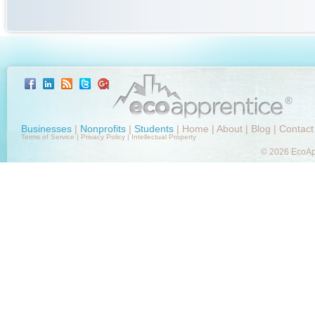
Businesses
|
Nonprofits
|
Students
|
Home
|
About
|
Blog
|
Contact
Terms of Service
|
Privacy Policy
|
Intellectual Property
© 2026 EcoApp