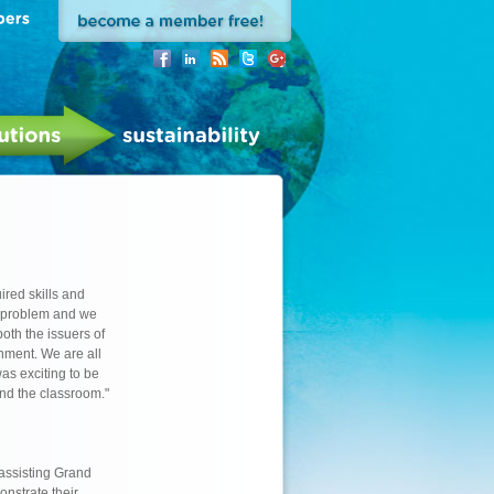
ired skills and
 problem and we
oth the issuers of
nment. We are all
as exciting to be
ond the classroom."
 assisting Grand
onstrate their