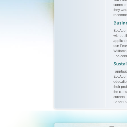
commitme
they were
recommen
EcoAppre
without t
applicati
use EcoA
Williams
Eco-certi
I applaud
EcoAppre
educatio
their pr
the class
careers.
Better P