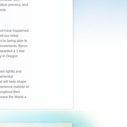
cation process, and
rete
 not have happened
t our initial
rd to being able to
mprovements. Byron
warded a 1 star
ny in Oregon.
ken lightly and
eriential
at will help shape
perience outside of
roughout their
Leave the World a