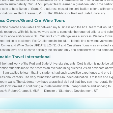
nt to sustainability. Our BA 506 project team learned a great deal about the certifi
 able to help Byron of Grand Cru address most of the certification criteria with conc
dations. --- Beth Freeman, Ph.D., BA 506 Advisor - Portland State University
ntice created a valuable link between my business and the PSU team that would
his resource. With this help, we were able to complete the required criteria and submi
on for eco-certification to STI. Our first EcoChallenge was a success. We look forwa
pprentice to post more EcoChallenges in the future to help find new innovative i
, Owner and Wine Guide UPDATE 3/24/11 Grand Cru Wines Tours was awarded a a
fication level and became officially the first and only eco-certified wine tour compa
 the hard work of the Portland State University students! Certification is not to be ta
ntice students made the process an overwhelming success. As an advocate of exp
n, I am excited to learn that the students had such a positive experience and one th
ofessional careers. The very foundation of well-rounded education is to learn and ex
room walls. The students now have a practical skill set that they can incorporate th
 We look forward to continuing our relationship with EcoApprentice and working to 
lace®. Robert Chappell, MNR --- Director of Standards Development, STI