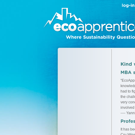
"EcoAppr
knowledg
had to f
the chal
very conc
involved
---- Yann
It has b
Cru Wine 