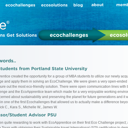
entice created the opportunity for a group of MBA students to utilize our newly acqu
e and apply them in solving an EcoChallenge. We were given a very open-ended
igure out the most eco-friendly solution. There were open communication lines with b
lenge and the EcoApprentice team which made for a very enjoyable working enviro
erned about sustainability and preserving the planet for future generations and it w
 in one of the first Ecochallenges that allowed us to actually make a difference bey
ick C., Kara S., Michelle W., James W.
een quite rewarding to work with EcoApprentice on their first Eco Challenge project;
Tours with obtaining their Sustainable travel International (STI) certification to dem