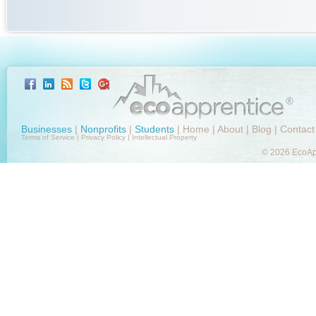
Businesses
|
Nonprofits
|
Students
|
Home
|
About
|
Blog
|
Contact
Terms of Service
|
Privacy Policy
|
Intellectual Property
© 2026 EcoApp