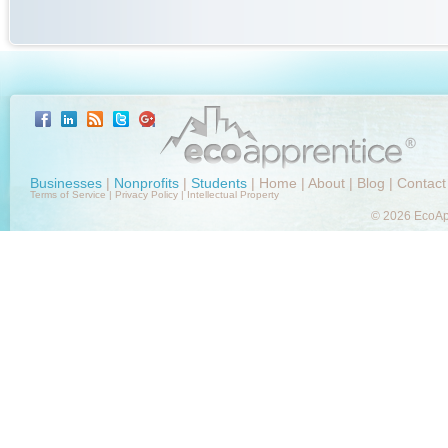
Businesses
|
Nonprofits
|
Students
|
Home
|
About
|
Blog
|
Contact
Terms of Service
|
Privacy Policy
|
Intellectual Property
© 2026 EcoApp