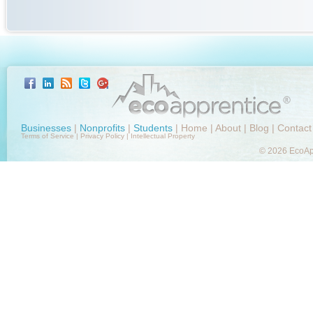
Businesses
|
Nonprofits
|
Students
|
Home
|
About
|
Blog
|
Contact
Terms of Service
|
Privacy Policy
|
Intellectual Property
© 2026 EcoApp