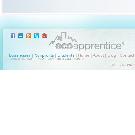
Businesses
|
Nonprofits
|
Students
|
Home
|
About
|
Blog
|
Contact
Terms of Service
|
Privacy Policy
|
Intellectual Property
© 2026 EcoApp