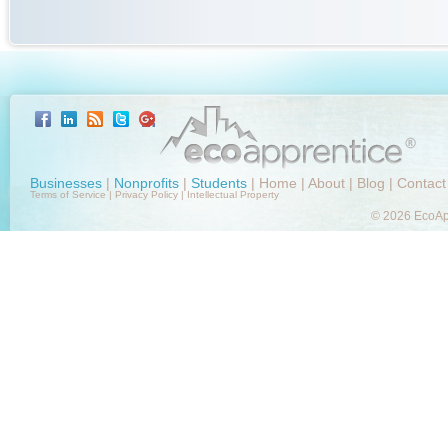
Businesses
|
Nonprofits
|
Students
|
Home
|
About
|
Blog
|
Contact
Terms of Service
|
Privacy Policy
|
Intellectual Property
© 2026 EcoApp