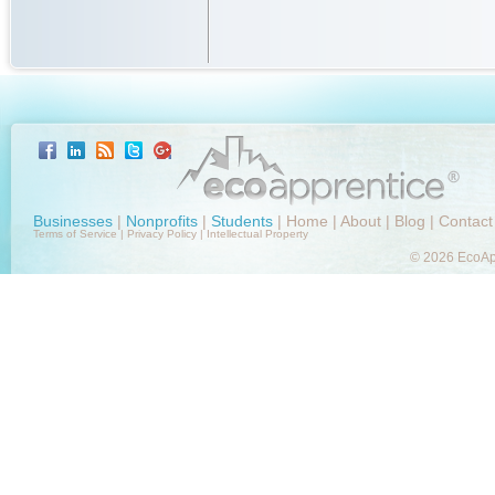
Businesses
|
Nonprofits
|
Students
|
Home
|
About
|
Blog
|
Contact
Terms of Service
|
Privacy Policy
|
Intellectual Property
© 2026 EcoApp