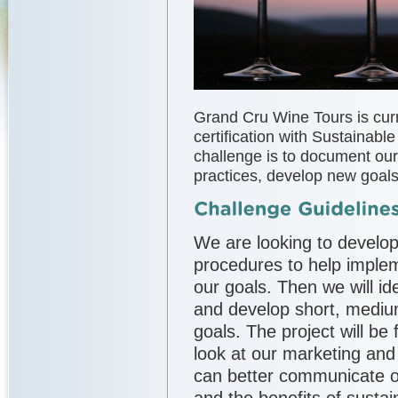
Grand Cru Wine Tours is cur
certification with Sustainable
challenge is to document our
practices, develop new goals,
We are looking to develop
procedures to help impl
our goals. Then we will id
and develop short, mediu
goals. The project will be 
look at our marketing an
can better communicate o
and the benefits of sustai