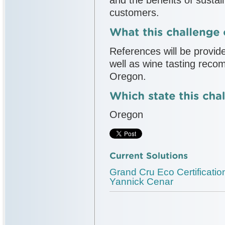
customers.
References will be provide
well as wine tasting reco
Oregon.
Oregon
Grand Cru Eco Certificat
Yannick Cenar